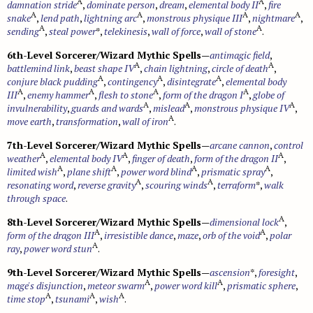
A
A
damnation stride
,
dominate person
,
dream
,
elemental body II
,
fire
A
A
A
A
snake
,
lend path
,
lightning arc
,
monstrous physique III
,
nightmare
,
A
A
sending
,
steal power
*,
telekinesis
,
wall of force
,
wall of stone
.
6th-Level Sorcerer/Wizard Mythic Spells
—
antimagic field
,
A
A
battlemind link
,
beast shape IV
,
chain lightning
,
circle of death
,
A
A
A
conjure black pudding
,
contingency
,
disintegrate
,
elemental body
A
A
A
A
III
,
enemy hammer
,
flesh to stone
,
form of the dragon I
,
globe of
A
A
A
invulnerability
,
guards and wards
,
mislead
,
monstrous physique IV
,
A
move earth
,
transformation
,
wall of iron
.
7th-Level Sorcerer/Wizard Mythic Spells
—
arcane cannon
,
control
A
A
A
weather
,
elemental body IV
,
finger of death
,
form of the dragon II
,
A
A
A
A
limited wish
,
plane shift
,
power word blind
,
prismatic spray
,
A
A
resonating word
,
reverse gravity
,
scouring winds
,
terraform
*,
walk
through space
.
A
8th-Level Sorcerer/Wizard Mythic Spells
—
dimensional lock
,
A
A
form of the dragon III
,
irresistible dance
,
maze
,
orb of the void
,
polar
A
ray
,
power word stun
.
9th-Level Sorcerer/Wizard Mythic Spells
—
ascension
*,
foresight
,
A
A
mage's disjunction
,
meteor swarm
,
power word kill
,
prismatic sphere
,
A
A
A
time stop
,
tsunami
,
wish
.