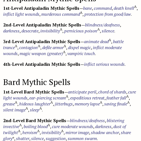
A
1st-Level Antipaladin Mythic Spells
—
bane
,
command
,
death knell
,
A
inflict light wounds
,
murderous command
,
protection from good/law
.
2nd-Level Antipaladin Mythic Spells
—
blindness/deafness
,
A
A
darkness
,
desecrate
,
invisibility
,
pernicious poison
,
silence
.
A
3rd-Level Antipaladin Mythic Spells
—
animate dead
,
battle
A
A
A
trance
,
contagion
,
defile armor
,
dispel magic
,
inflict moderate
A
wounds
,
magic weapon (greater)
,
vampiric touch
.
4th-Level Antipaladin Mythic Spells
—
inflict serious wounds
.
Bard Mythic Spells
1st-Level Bard Mythic Spells
—
anticipate peril
,
chord of shards
,
cure
A
A
light wounds
,
ear-piercing scream
,
expeditious retreat
,
feather fall
,
A
A
A
A
grease
,
hideous laughter
,
jitterbugs
,
memory lapse
,
saving finale
,
A
A
silent image
,
sleep
.
2nd-Level Bard Mythic Spells
—
blindness/deafness
,
blistering
A
A
invective
,
boiling blood
,
cure moderate wounds
,
darkness
,
dust of
A
A
A
twilight
,
heroism
,
invisibility
,
mirror image
,
shadow anchor
,
share
glory
*,
shatter
,
silence
,
suggestion
,
summon swarm
.