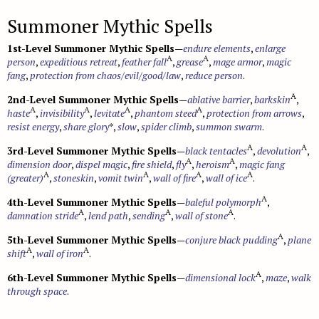
Summoner Mythic Spells
1st-Level Summoner Mythic Spells
—
endure elements
,
enlarge
A
A
person
,
expeditious retreat
,
feather fall
,
grease
,
mage armor
,
magic
fang
,
protection from chaos/evil/good/law
,
reduce person
.
A
2nd-Level Summoner Mythic Spells
—
ablative barrier
,
barkskin
,
A
A
A
A
haste
,
invisibility
,
levitate
,
phantom steed
,
protection from arrows
,
resist energy
,
share glory
*,
slow
,
spider climb
,
summon swarm
.
A
A
3rd-Level Summoner Mythic Spells
—
black tentacles
,
devolution
,
A
A
dimension door
,
dispel magic
,
fire shield
,
fly
,
heroism
,
magic fang
A
A
A
A
(greater)
,
stoneskin
,
vomit twin
,
wall of fire
,
wall of ice
.
A
4th-Level Summoner Mythic Spells
—
baleful polymorph
,
A
A
A
damnation stride
,
lend path
,
sending
,
wall of stone
.
A
5th-Level Summoner Mythic Spells
—
conjure black pudding
,
plane
A
A
shift
,
wall of iron
.
A
6th-Level Summoner Mythic Spells
—
dimensional lock
,
maze
,
walk
through space
.