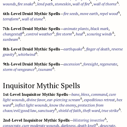
A
A
A
wounds
,
fire snake
,
lend path
,
stoneskin
,
wall of fire
,
wall of thorns
.
A
6th-Level Druid Mythic Spells
—
fire seeds
,
move earth
,
repel wood
,
A
terraform
*,
wall of stone
.
7th-Level Druid Mythic Spells
—
animate plants
,
black mark
,
A
A
A
A
A
changestaff
,
control weather
,
fire storm
,
heal
,
scouring winds
,
A
sunbeam
.
A
8th-Level Druid Mythic Spells
—
earthquake
,
finger of death
,
reverse
A
A
gravity
,
whirlwind
.
9th-Level Druid Mythic Spells
—
ascension
*,
foresight
,
regenerate
,
A
A
storm of vengeance
,
tsunami
.
Inquisitor Mythic Spells
1st-Level Inquisitor Mythic Spells
—
bane
,
bless
,
command
,
cure
A
light wounds
,
divine favor
,
ear-piercing scream
,
expeditious retreat
,
hex
A
ward
,
inflict light wounds
,
know the enemy
,
protection from
A
A
chaos/evil/good/law
,
sanctuary
,
shield of faith
,
theft ward
,
true strike
.
A
2nd-Level Inquisitor Mythic Spells
—
blistering invective
,
A
consecrate
,
cure moderate wounds
,
darkness
,
death knell
,
desecrate
,