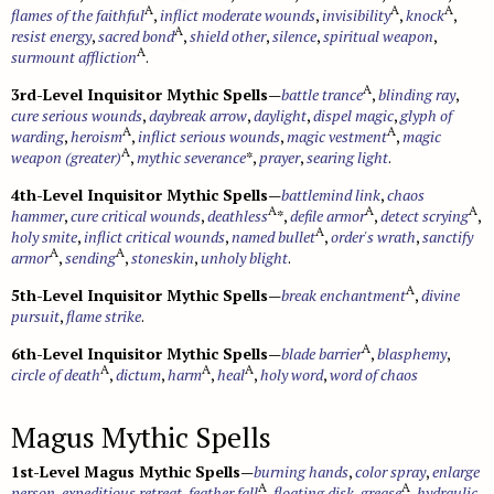
A
A
A
flames of the faithful
,
inflict moderate wounds
,
invisibility
,
knock
,
A
resist energy
,
sacred bond
,
shield other
,
silence
,
spiritual weapon
,
A
surmount affliction
.
A
3rd-Level Inquisitor Mythic Spells
—
battle trance
,
blinding ray
,
cure serious wounds
,
daybreak arrow
,
daylight
,
dispel magic
,
glyph of
A
A
warding
,
heroism
,
inflict serious wounds
,
magic vestment
,
magic
A
weapon (greater)
,
mythic severance
*,
prayer
,
searing light
.
4th-Level Inquisitor Mythic Spells
—
battlemind link
,
chaos
A
A
A
hammer
,
cure critical wounds
,
deathless
*,
defile armor
,
detect scrying
,
A
holy smite
,
inflict critical wounds
,
named bullet
,
order's wrath
,
sanctify
A
A
armor
,
sending
,
stoneskin
,
unholy blight
.
A
5th-Level Inquisitor Mythic Spells
—
break enchantment
,
divine
pursuit
,
flame strike
.
A
6th-Level Inquisitor Mythic Spells
—
blade barrier
,
blasphemy
,
A
A
A
circle of death
,
dictum
,
harm
,
heal
,
holy word
,
word of chaos
Magus Mythic Spells
1st-Level Magus Mythic Spells
—
burning hands
,
color spray
,
enlarge
A
A
person
,
expeditious retreat
,
feather fall
,
floating disk
,
grease
,
hydraulic