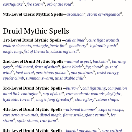
A
A
A
earthquake
,
fire storm
,
orb of the void
.
A
9th-Level Cleric Mythic Spells
—
ascension
*,
storm of vengeance
.
Druid Mythic Spells
A
1st-Level Druid Mythic Spells
—
call animal
,
cure light wounds
,
A
A
A
endure elements
,
entangle
,
faerie fire
,
goodberry
,
hydraulic push
,
A
magic fang
,
fist of the earth
,
obscuring mist
.
A
2nd-Level Druid Mythic Spells
—
animal aspect
,
barkskin
,
burning
A
A
A
A
gaze
,
chill metal
,
feast of ashes
,
flame blade
,
fog cloud
,
gust of
A
A
A
wind
,
heat metal
,
pernicious poison
,
pox pustules
,
resist energy
,
A
spider climb
,
summon swarm
,
unshakable chill
.
A
3rd-Level Druid Mythic Spells
—
burrow
,
call lightning
,
companion
A
A
mind link
,
contagion
,
cup of dust
,
cure moderate wounds
,
daylight
,
A
A
hydraulic torrent
,
magic fang (greater)
,
share glory
*,
stone shape
.
A
4th-Level Druid Mythic Spells
—
arboreal hammer
,
cape of wasps
,
A
cure serious wounds
,
dispel magic
,
flame strike
,
giant vermin
,
ice
A
A
storm
,
spike stones
,
true form
.
A
5th-Level Druid Mythic Spells
—
baleful polymorph
,
cure critical