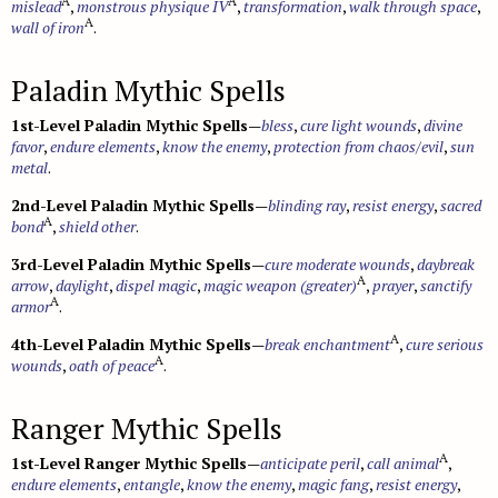
A
A
mislead
,
monstrous physique IV
,
transformation
,
walk through space
,
A
wall of iron
.
Paladin Mythic Spells
1st-Level Paladin Mythic Spells
—
bless
,
cure light wounds
,
divine
favor
,
endure elements
,
know the enemy
,
protection from chaos/evil
,
sun
metal
.
2nd-Level Paladin Mythic Spells
—
blinding ray
,
resist energy
,
sacred
A
bond
,
shield other
.
3rd-Level Paladin Mythic Spells
—
cure moderate wounds
,
daybreak
A
arrow
,
daylight
,
dispel magic
,
magic weapon (greater)
,
prayer
,
sanctify
A
armor
.
A
4th-Level Paladin Mythic Spells
—
break enchantment
,
cure serious
A
wounds
,
oath of peace
.
Ranger Mythic Spells
A
1st-Level Ranger Mythic Spells
—
anticipate peril
,
call animal
,
endure elements
,
entangle
,
know the enemy
,
magic fang
,
resist energy
,