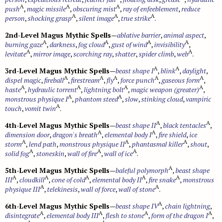
A
A
A
push
,
magic missile
,
obscuring mist
,
ray of enfeeblement
,
reduce
A
A
A
person
,
shocking grasp
,
silent image
,
true strike
.
2nd-Level Magus Mythic Spells
—
ablative barrier
,
animal aspect
,
A
A
A
A
burning gaze
,
darkness
,
fog cloud
,
gust of wind
,
invisibility
,
A
A
levitate
,
mirror image
,
scorching ray
,
shatter
,
spider climb
,
web
.
A
A
3rd-Level Magus Mythic Spells
—
beast shape I
,
blink
,
daylight
,
A
A
A
A
A
dispel magic
,
fireball
,
firestream
,
fly
,
force punch
,
gaseous form
,
A
A
A
A
haste
,
hydraulic torrent
,
lightning bolt
,
magic weapon (greater)
,
A
A
monstrous physique I
,
phantom steed
,
slow
,
stinking cloud
,
vampiric
A
touch
,
vomit twin
.
A
A
4th-Level Magus Mythic Spells
—
beast shape II
,
black tentacles
,
A
A
dimension door
,
dragon's breath
,
elemental body I
,
fire shield
,
ice
A
A
A
storm
,
lend path
,
monstrous physique II
,
phantasmal killer
,
shout
,
A
A
A
solid fog
,
stoneskin
,
wall of fire
,
wall of ice
.
A
5th-Level Magus Mythic Spells
—
baleful polymorph
,
beast shape
A
A
A
A
A
III
,
cloudkill
,
cone of cold
,
elemental body II
,
fire snake
,
monstrous
A
A
physique III
,
telekinesis
,
wall of force
,
wall of stone
.
A
6th-Level Magus Mythic Spells
—
beast shape IV
,
chain lightning
,
A
A
A
A
disintegrate
,
elemental body III
,
flesh to stone
,
form of the dragon I
,