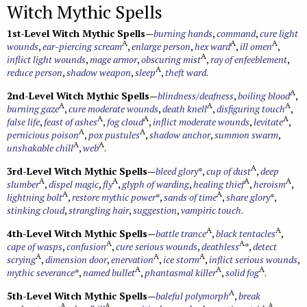
Witch Mythic Spells
1st-Level Witch Mythic Spells
—
burning hands
,
command
,
cure light
A
A
A
wounds
,
ear-piercing scream
,
enlarge person
,
hex ward
,
ill omen
,
A
inflict light wounds
,
mage armor
,
obscuring mist
,
ray of enfeeblement
,
A
reduce person
,
shadow weapon
,
sleep
,
theft ward
.
A
2nd-Level Witch Mythic Spells
—
blindness/deafness
,
boiling blood
,
A
A
A
burning gaze
,
cure moderate wounds
,
death knell
,
disfiguring touch
,
A
A
A
false life
,
feast of ashes
,
fog cloud
,
inflict moderate wounds
,
levitate
,
A
A
pernicious poison
,
pox pustules
,
shadow anchor
,
summon swarm
,
A
A
unshakable chill
,
web
.
A
3rd-Level Witch Mythic Spells
—
bleed glory
*,
cup of dust
,
deep
A
A
A
A
slumber
,
dispel magic
,
fly
,
glyph of warding
,
healing thief
,
heroism
,
A
A
lightning bolt
,
restore mythic power
*,
sands of time
,
share glory
*,
stinking cloud
,
strangling hair
,
suggestion
,
vampiric touch
.
A
A
4th-Level Witch Mythic Spells
—
battle trance
,
black tentacles
,
A
A
cape of wasps
,
confusion
,
cure serious wounds
,
deathless
*,
detect
A
A
A
scrying
,
dimension door
,
enervation
,
ice storm
,
inflict serious wounds
,
A
A
A
mythic severance
*,
named bullet
,
phantasmal killer
,
solid fog
.
A
5th-Level Witch Mythic Spells
—
baleful polymorph
,
break
A
A
A