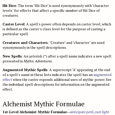
Gear
Age, Height & Weight
Bestiary 2
Monster Index
Fast Play Ship Combat
Bugbears
Glossary
NPC Codex
Hit Dice
: The term "Hit Dice" is used synonymously with "character
Combat
Spell Lists
Spell Lists
Bestiary 3
Monster Index
Chases
Drow
Mythic Heroes
levels" for effects that affect a specific number of Hit Dice of
Core Classes
Pathfinder Unchained
creatures.
Magic
Spell Index
Bestiary 4
Monster Index
Disasters
Duergar
Mythic Feats
Prestige Classes
Classes
Occult Adventures
Caster Level
: A spell's power often depends on caster level, which
Spell Lists
Magic Items
Bestiary 5
Monster Index
Drugs and Addiction
Fire Giants
Mythic Spells
NPC Classes
Skills and Options
Occult Classes
Ultimate Campaign
is defined as the caster's class level for the purpose of casting a
particular spell.
Spell Index
New Rules
Variant Monster Index
Haunts
Frost Giants
Mythic Spell Index
Appendix
Gameplay
Archetypes
Character Background
Ultimate Combat
Prestige Classes
Creatures and Characters
: "Creature" and "character" are used
Monster Cohorts
Hazards
Ghouls
Mythic Spell Lists
Magic
Feats
Downtime
Gunslinger
Ultimate Equipment
synonymously in the spell descriptions.
Gamemastering
Animal Companions
Sanity and Madness
Gnolls
Running a Mythic Game
Monsters
Psychic Magic
Campaign Systems
Ninja
Arms and Armor
Ultimate Magic
New Spells
: An asterisk (*) after a spell name indicates a new spell
Environment
Monsters as PCs
NPC Boons
Goblins
presented in
Mythic Magic Items
Mythic Adventures
.
Spell Lists
Kingdoms and War
Samurai
Gear
Magus
Technology Guide
NPC Classes
Monster Roles
NPC Gallery
Hobgoblins
Mythic Monsters
Augmented Mythic Spells
: A superscript "A" appearing at the end
Spells
Class Archetypes
Magic Arms and Armor
Spellcasting Class Options
Technology in the World
Index
of a spell's name in these lists indicates the spell has an
augmented
Creating NPCs
Bestiary
Encounter Tables
Kobolds
Occult Rules
Feats
effect
Rings, Rods, and Staves
when the caster expends additional uses of mythic power. See
Mastering Magic
Equipment
Skills
Bestiary Index
Open Game License
the individual spell descriptions for information on the augmented
Magic Items
Monster Creation
Lizardfolk
Running an Occult Game
Mastering Combat
Wondrous Items
Feats
Hazards and Artifacts
Feats
Introduction
Feats Index
effect.
Glossary
Monster Advancement
Ogres
Occult Rewards
Vehicles
Artifacts and Other Items
Words of Power
Spells
Weapons
Hazards
Spell List Index
Alchemist Mythic Formulae
Universal Monster Rules
Orcs
Variant Rules
Appendix
Spells
Archetypes
Armor
Artificial Intelligences
Template Index
Creature Types
Ratfolk
1st-Level Alchemist Mythic Formulae
—
anticipate peril
,
cure light
Spell Index
Spell Lists
Technomancer
Pharmaceuticals
Artifacts