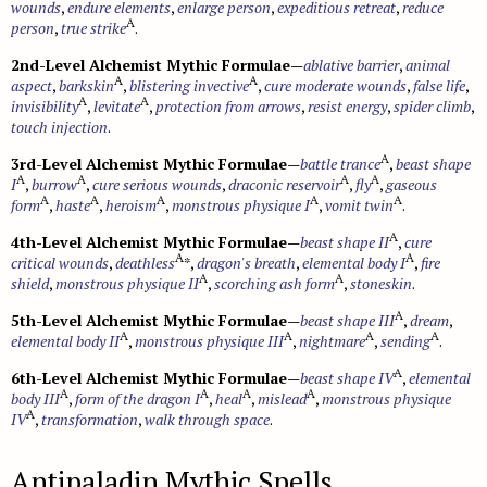
wounds
,
endure elements
,
enlarge person
,
expeditious retreat
,
reduce
Monster Feats
Sahuagin
A
person
Spell Lists
,
true strike
.
Updates
Crafting
Cybertech
Serpentfolk
2nd-Level Alchemist Mythic Formulae
—
ablative barrier
,
animal
Gear
A
A
aspect
,
barkskin
,
blistering invective
,
cure moderate wounds
,
false life
,
Troglodytes
A
A
invisibility
,
levitate
,
protection from arrows
,
resist energy
,
spider climb
,
touch injection
.
Trolls
A
3rd-Level Alchemist Mythic Formulae
—
battle trance
,
beast shape
Vampires
A
A
A
A
I
,
burrow
,
cure serious wounds
,
draconic reservoir
,
fly
,
gaseous
Modifying Monsters
A
A
A
A
A
form
,
haste
,
heroism
,
monstrous physique I
,
vomit twin
.
A
4th-Level Alchemist Mythic Formulae
—
beast shape II
,
cure
A
A
critical wounds
,
deathless
*,
dragon's breath
,
elemental body I
,
fire
A
A
shield
,
monstrous physique II
,
scorching ash form
,
stoneskin
.
A
5th-Level Alchemist Mythic Formulae
—
beast shape III
,
dream
,
A
A
A
A
elemental body II
,
monstrous physique III
,
nightmare
,
sending
.
A
6th-Level Alchemist Mythic Formulae
—
beast shape IV
,
elemental
A
A
A
A
body III
,
form of the dragon I
,
heal
,
mislead
,
monstrous physique
A
IV
,
transformation
,
walk through space
.
Antipaladin Mythic Spells