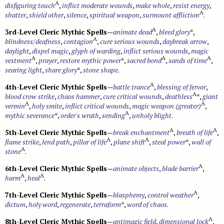
A
disfiguring touch
,
inflict moderate wounds
,
make whole
,
resist energy
,
A
shatter
,
shield other
,
silence
,
spiritual weapon
,
surmount affliction
.
A
3rd-Level Cleric Mythic Spells
—
animate dead
,
bleed glory
*,
A
blindness/deafness
,
contagion
,
cure serious wounds
,
daybreak arrow
,
daylight
,
dispel magic
,
glyph of warding
,
inflict serious wounds
,
magic
A
A
A
vestment
,
prayer
,
restore mythic power
*,
sacred bond
,
sands of time
,
searing light
,
share glory
*,
stone shape
.
A
4th-Level Cleric Mythic Spells
—
battle trance
,
blessing of fervor
,
A
blood crow strike
,
chaos hammer
,
cure critical wounds
,
deathless
*,
giant
A
A
vermin
,
holy smite
,
inflict critical wounds
,
magic weapon (greater)
,
A
mythic severance
*,
order's wrath
,
sending
,
unholy blight
.
A
A
5th-Level Cleric Mythic Spells
—
break enchantment
,
breath of life
,
A
A
flame strike
,
lend path
,
pillar of life
,
plane shift
,
steal power
*,
wall of
A
stone
.
A
6th-Level Cleric Mythic Spells
—
animate objects
,
blade barrier
,
A
A
harm
,
heal
.
A
7th-Level Cleric Mythic Spells
—
blasphemy
,
control weather
,
dictum
,
holy word
,
regenerate
,
terraform
*,
word of chaos
.
A
8th-Level Cleric Mythic Spells
—
antimagic field
,
dimensional lock
,