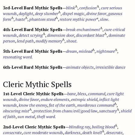
A
A
3rd-Level Bard Mythic Spells
—
blink
,
confusion
,
cure serious
A
wounds
,
daylight
,
deep slumber
,
dispel magic
,
divine favor
,
gaseous
A
A
A
form
,
haste
,
phantom steed
,
restore mythic power
*,
slow
.
A
4th-Level Bard Mythic Spells
—
break enchantment
,
cure critical
A
A
wounds
,
detect scrying
,
dimension door
,
discordant blast
,
dominate
A
person
,
lend path
,
modify memory
,
shout
.
A
A
5th-Level Bard Mythic Spells
—
dream
,
mislead
,
nightmare
,
resonating word
.
6th-Level Bard Mythic Spells
—
animate objects
,
irresistible dance
Cleric Mythic Spells
1st-Level Cleric Mythic Spells
—
bane
,
bless
,
command
,
cure light
wounds
,
divine favor
,
endure elements
,
entropic shield
,
inflict light
A
wounds
,
know the enemy
,
fist of the earth
,
murderous command
,
A
A
obscuring mist
,
protection from chaos/evil/good/law
,
sanctuary
,
shield
of faith
,
sun metal
,
theft ward
.
A
2nd-Level Cleric Mythic Spells
—
blinding ray
,
boiling blood
,
A
consecrate
,
cure moderate wounds
,
darkness
,
death knell
,
desecrate
,