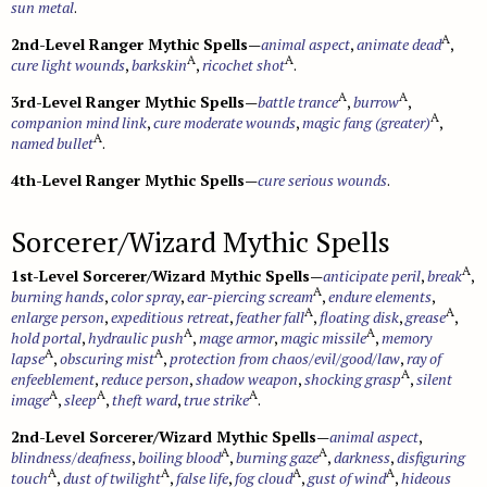
sun metal
.
A
2nd-Level Ranger Mythic Spells
—
animal aspect
,
animate dead
,
A
A
cure light wounds
,
barkskin
,
ricochet shot
.
A
A
3rd-Level Ranger Mythic Spells
—
battle trance
,
burrow
,
A
companion mind link
,
cure moderate wounds
,
magic fang (greater)
,
A
named bullet
.
4th-Level Ranger Mythic Spells
—
cure serious wounds
.
Sorcerer/Wizard Mythic Spells
A
1st-Level Sorcerer/Wizard Mythic Spells
—
anticipate peril
,
break
,
A
burning hands
,
color spray
,
ear-piercing scream
,
endure elements
,
A
A
enlarge person
,
expeditious retreat
,
feather fall
,
floating disk
,
grease
,
A
A
hold portal
,
hydraulic push
,
mage armor
,
magic missile
,
memory
A
A
lapse
,
obscuring mist
,
protection from chaos/evil/good/law
,
ray of
A
enfeeblement
,
reduce person
,
shadow weapon
,
shocking grasp
,
silent
A
A
A
image
,
sleep
,
theft ward
,
true strike
.
2nd-Level Sorcerer/Wizard Mythic Spells
—
animal aspect
,
A
A
blindness/deafness
,
boiling blood
,
burning gaze
,
darkness
,
disfiguring
A
A
A
A
touch
,
dust of twilight
,
false life
,
fog cloud
,
gust of wind
,
hideous