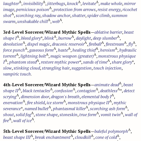
A
A
A
A
laughter
,
invisibility
,
jitterbugs
,
knock
,
levitate
,
make whole
,
mirror
A
image
,
pernicious poison
,
protection from arrows
,
resist energy
,
ricochet
A
shot
,
scorching ray
,
shadow anchor
,
shatter
,
spider climb
,
summon
A
A
swarm
,
unshakable chill
,
web
.
3rd-Level Sorcerer/Wizard Mythic Spells
—
ablative barrier
,
beast
A
A
A
A
shape I
,
bleed glory
*,
blink
,
burrow
,
daylight
,
deep slumber
,
A
A
A
A
A
devolution
,
dispel magic
,
draconic reservoir
,
fireball
,
firestream
,
fly
,
A
A
A
A
A
force punch
,
gaseous form
,
haste
,
healing thief
,
heroism
,
hydraulic
A
A
A
torrent
,
lightning bolt
,
magic weapon (greater)
,
monstrous physique
A
A
A
I
,
phantom steed
,
restore mythic power
*,
sands of time
,
share glory
*,
slow
,
stinking cloud
,
strangling hair
,
suggestion
,
touch injection
,
vampiric touch
.
A
4th-Level Sorcerer/Wizard Mythic Spells
—
animate dead
,
beast
A
A
A
A
A
shape II
,
black tentacles
,
confusion
,
contagion
,
deathless
*,
detect
A
A
scrying
,
dimension door
,
dragon's breath
,
elemental body I
,
A
A
A
enervation
,
fire shield
,
ice storm
,
monstrous physique II
,
mythic
A
A
A
severance
*,
named bullet
,
phantasmal killer
,
scorching ash form
,
A
A
A
shout
,
solid fog
,
stone shape
,
stoneskin
,
true form
,
vomit twin
,
wall of
A
A
fire
,
wall of ice
.
A
5th-Level Sorcerer/Wizard Mythic Spells
—
baleful polymorph
,
A
A
A
A
beast shape III
,
break enchantment
,
cloudkill
,
cone of cold
,