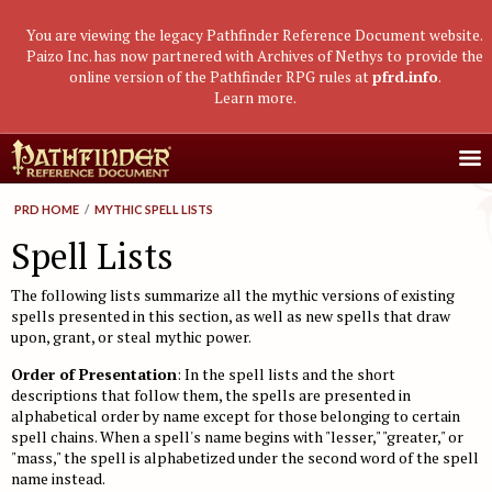
You are viewing the legacy Pathfinder Reference Document website.
Paizo Inc. has now partnered with Archives of Nethys to provide the
online version of the Pathfinder RPG rules at
pfrd.info
.
Learn more
.
Core Rulebook
PRD HOME
/
MYTHIC SPELL LISTS
Getting Started
Advanced Class Guide
Spell Lists
Races
Classes
Advanced Player's Guide
The following lists summarize all the mythic versions of existing
Classes
Archetypes and Class Options
Races
Advanced Race Guide
spells presented in this section, as well as new spells that draw
upon, grant, or steal mythic power.
Using Skills
Feats
Base Classes
Core Races
Bestiaries
Order of Presentation
: In the spell lists and the short
Skill Descriptions
Spells
Core Classes
Featured Races
Monster Introduction
Game Mastery Guide
descriptions that follow them, the spells are presented in
alphabetical order by name except for those belonging to certain
Feats
Spell Lists
Prestige Classes
Uncommon Races
Global Bestiary Indices
Planar Adventures
Monster Codex
spell chains. When a spell's name begins with "lesser," "greater," or
Equipment
Gear and Magic Items
"mass," the spell is alphabetized under the second word of the spell
Feats
Race Builder
Bestiary
Monster Index
Settlements
Boggards
Mythic Adventures
name instead.
Additional Rules
Designing Classes