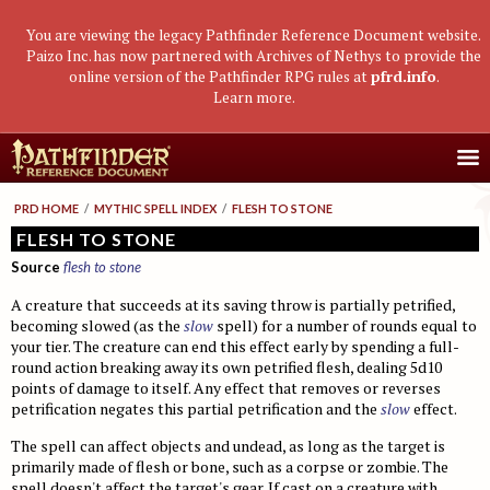
You are viewing the legacy Pathfinder Reference Document website.
Paizo Inc. has now partnered with Archives of Nethys to provide the
online version of the Pathfinder RPG rules at
pfrd.info
.
Learn more
.
Core Rulebook
PRD HOME
/
MYTHIC SPELL INDEX
/
FLESH TO STONE
Getting Started
Advanced Class Guide
FLESH TO STONE
Source
flesh to stone
Races
Classes
Advanced Player's Guide
A creature that succeeds at its saving throw is partially petrified,
Classes
Archetypes and Class Options
Races
Advanced Race Guide
becoming slowed (as the
slow
spell) for a number of rounds equal to
Using Skills
your tier. The creature can end this effect early by spending a full-
Feats
Base Classes
Core Races
Bestiaries
round action breaking away its own petrified flesh, dealing 5d10
Skill Descriptions
Spells
Core Classes
Featured Races
Monster Introduction
Game Mastery Guide
points of damage to itself. Any effect that removes or reverses
petrification negates this partial petrification and the
slow
effect.
Feats
Spell Lists
Prestige Classes
Uncommon Races
Global Bestiary Indices
Planar Adventures
Monster Codex
The spell can affect objects and undead, as long as the target is
Equipment
Gear and Magic Items
Feats
Race Builder
Bestiary
Monster Index
Settlements
Boggards
Mythic Adventures
primarily made of flesh or bone, such as a corpse or zombie. The
spell doesn't affect the target's gear. If cast on a creature with
Additional Rules
Designing Classes