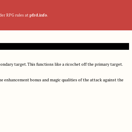
nder RPG rules at
pfrd.info
.
condary target. This functions like a ricochet off the primary target.
the enhancement bonus and magic qualities of the attack against the