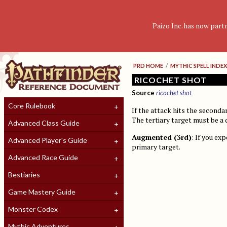
Paizo Inc. has now part
PRD HOME
/
MYTHIC SPELL INDEX
RICOCHET SHOT
Source
ricochet shot
Core Rulebook
If the attack hits the secondar
The tertiary target must be a 
Advanced Class Guide
Augmented (3rd)
: If you ex
Advanced Player's Guide
primary target.
Advanced Race Guide
Bestiaries
Game Mastery Guide
Monster Codex
Mythic Adventures