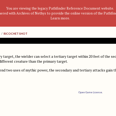
You are viewing the legacy Pathfinder Reference Document website.
nered with Archives of Nethys to provide the online version of the Pathfi
Learn more
.
/
RICOCHET SHOT
y target, the wielder can select a tertiary target within 20 feet of the se
different creature than the primary target.
pend two uses of mythic power, the secondary and tertiary attacks gain 
Open Game License
.