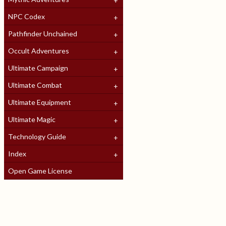
NPC Codex
Pathfinder Unchained
Occult Adventures
Ultimate Campaign
Ultimate Combat
Ultimate Equipment
Ultimate Magic
Technology Guide
Index
Open Game License