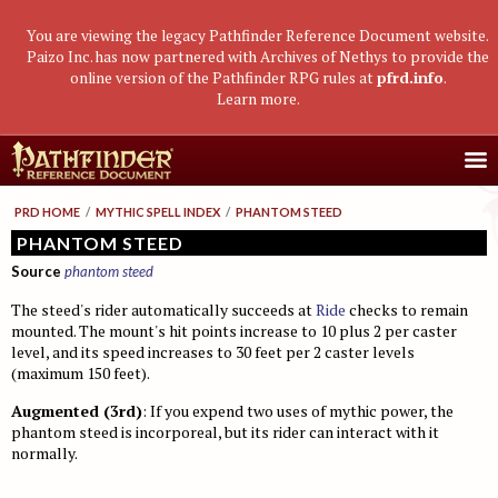
You are viewing the legacy Pathfinder Reference Document website.
Paizo Inc. has now partnered with Archives of Nethys to provide the
online version of the Pathfinder RPG rules at
pfrd.info
.
Learn more
.
Core Rulebook
PRD HOME
/
MYTHIC SPELL INDEX
/
PHANTOM STEED
Getting Started
Advanced Class Guide
PHANTOM STEED
Source
phantom steed
Races
Classes
Advanced Player's Guide
The steed's rider automatically succeeds at
Ride
checks to remain
Classes
Archetypes and Class Options
Races
Advanced Race Guide
mounted. The mount's hit points increase to 10 plus 2 per caster
Using Skills
level, and its speed increases to 30 feet per 2 caster levels
Feats
Base Classes
Core Races
Bestiaries
(maximum 150 feet).
Skill Descriptions
Spells
Core Classes
Featured Races
Monster Introduction
Game Mastery Guide
Augmented (3rd)
: If you expend two uses of mythic power, the
Feats
Spell Lists
Prestige Classes
Uncommon Races
Global Bestiary Indices
Planar Adventures
Monster Codex
phantom steed is incorporeal, but its rider can interact with it
normally.
Equipment
Gear and Magic Items
Feats
Race Builder
Bestiary
Monster Index
Settlements
Boggards
Mythic Adventures
Additional Rules
Designing Classes