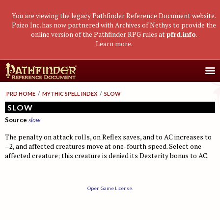
You are viewing the legacy Pathfinder Reference Document website.
Paizo Inc. has now partnered with Archives of Nethys to provide the
online version of the Pathfinder RPG rules at
pfrd.info
.
Learn more
.
Core Rulebook
PRD HOME
/
MYTHIC SPELL INDEX
/
SLOW
Getting Started
Advanced Class Guide
SLOW
Source
slow
Races
Classes
Advanced Player's Guide
The penalty on attack rolls, on Reflex saves, and to AC increases to
Classes
Archetypes and Class Options
Races
Advanced Race Guide
–2, and affected creatures move at one-fourth speed. Select one
Using Skills
affected creature; this creature is denied its Dexterity bonus to AC.
Feats
Base Classes
Core Races
Bestiaries
Skill Descriptions
Spells
Core Classes
Featured Races
Monster Introduction
Game Mastery Guide
Feats
Spell Lists
Prestige Classes
Uncommon Races
Global Bestiary Indices
Planar Adventures
Open Game License
.
Monster Codex
Equipment
Gear and Magic Items
Feats
Race Builder
Bestiary
Monster Index
Settlements
Boggards
Mythic Adventures
Additional Rules
Designing Classes