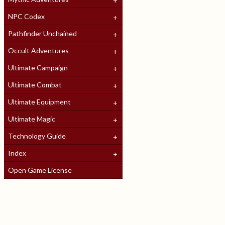
NPC Codex
Pathfinder Unchained
Occult Adventures
Ultimate Campaign
Ultimate Combat
Ultimate Equipment
Ultimate Magic
Technology Guide
Index
Open Game License