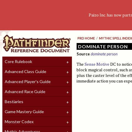
Paizo Inc. has now part
PRD HOME
/
MYTHIC SPELL INDEX
DOMINATE PERSON
Source
dominate person
Core Rulebook
The
Sense Motive
DC to notice
block magical control, such a
Advanced Class Guide
plus the caster level of the ef
immediate action you can expen
Advanced Player's Guide
Advanced Race Guide
Bestiaries
Game Mastery Guide
Monster Codex
Mythic Adventures