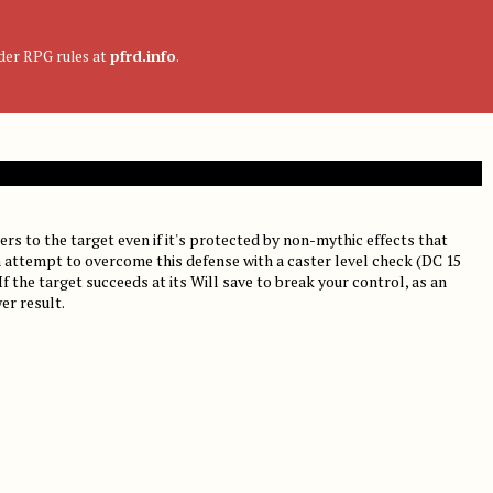
nder RPG rules at
pfrd.info
.
ers to the target even if it's protected by non-mythic effects that
can attempt to overcome this defense with a caster level check (DC 15
 If the target succeeds at its Will save to break your control, as an
er result.