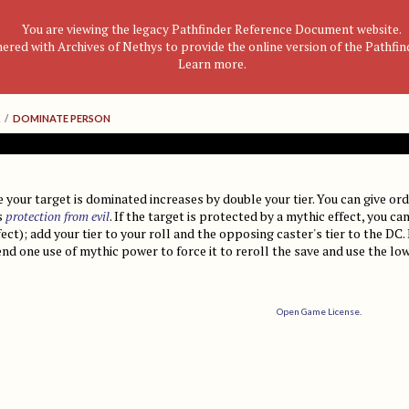
You are viewing the legacy Pathfinder Reference Document website.
nered with Archives of Nethys to provide the online version of the Pathfi
Learn more
.
/
DOMINATE PERSON
 your target is dominated increases by double your tier. You can give ord
s
protection from evil
. If the target is protected by a mythic effect, you 
fect); add your tier to your roll and the opposing caster's tier to the DC.
d one use of mythic power to force it to reroll the save and use the low
Open Game License
.