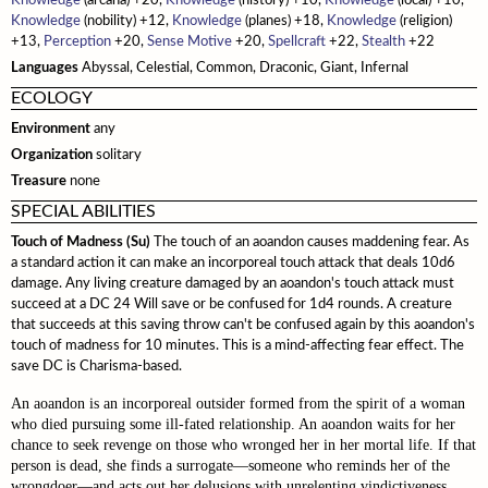
Knowledge
(arcana) +20,
Knowledge
(history) +10,
Knowledge
(local) +10,
Monster Feats
Knowledge
Sahuagin
(nobility) +12,
Knowledge
(planes) +18,
Knowledge
(religion)
Spell Lists
Updates
Crafting
Cybertech
+13,
Perception
+20,
Sense Motive
+20,
Spellcraft
+22,
Stealth
+22
Serpentfolk
Gear
Languages
Abyssal, Celestial, Common, Draconic, Giant, Infernal
Troglodytes
ECOLOGY
Environment
Trolls
any
Organization
solitary
Vampires
Treasure
none
Modifying Monsters
SPECIAL ABILITIES
Touch of Madness (Su)
The touch of an aoandon causes maddening fear. As
a standard action it can make an incorporeal touch attack that deals 10d6
damage. Any living creature damaged by an aoandon's touch attack must
succeed at a DC 24 Will save or be confused for 1d4 rounds. A creature
that succeeds at this saving throw can't be confused again by this aoandon's
touch of madness for 10 minutes. This is a mind-affecting fear effect. The
save DC is Charisma-based.
An aoandon is an incorporeal outsider formed from the spirit of a woman
who died pursuing some ill-fated relationship. An aoandon waits for her
chance to seek revenge on those who wronged her in her mortal life. If that
person is dead, she finds a surrogate—someone who reminds her of the
wrongdoer—and acts out her delusions with unrelenting vindictiveness.