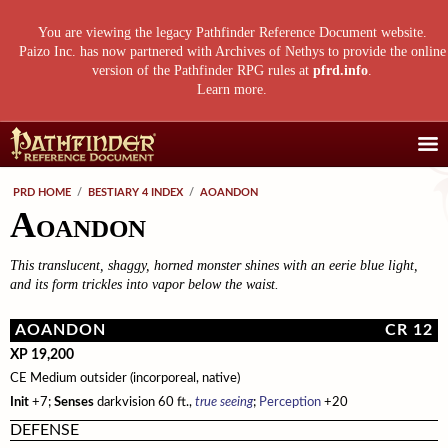
You are viewing the legacy Pathfinder Reference Document website.
Paizo Inc. has now partnered with Archives of Nethys to provide the online
version of the Pathfinder RPG rules at
pfrd.info
.
Learn more
.
Core Rulebook
PRD HOME
/
BESTIARY 4 INDEX
/
AOANDON
Aoandon
Getting Started
Advanced Class Guide
Races
Classes
Advanced Player's Guide
This translucent, shaggy, horned monster shines with an eerie blue light,
Classes
and its form trickles into vapor below the waist.
Archetypes and Class Options
Races
Advanced Race Guide
Using Skills
Feats
Base Classes
Core Races
Bestiaries
AOANDON
CR 12
Skill Descriptions
Spells
Core Classes
Featured Races
Monster Introduction
Game Mastery Guide
XP 19,200
CE Medium outsider (incorporeal, native)
Feats
Spell Lists
Prestige Classes
Uncommon Races
Global Bestiary Indices
Planar Adventures
Monster Codex
Init
+7;
Senses
darkvision 60 ft.,
true seeing
;
Perception
+20
Equipment
Gear and Magic Items
Feats
Race Builder
Bestiary
Monster Index
Settlements
Boggards
Mythic Adventures
DEFENSE