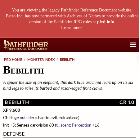
You are viewing the legacy Pathfinder Reference Document website.
Paizo Inc. has now partnered with Archives of Nethys to provide the online
version of the Pathfinder RPG rules at
pfrd.info
.
Learn more
.
Core Rulebook
PRD HOME
/
MONSTER INDEX
/
BEBILITH
Bebilith
Getting Started
Advanced Class Guide
Races
Classes
Advanced Player's Guide
A spider the size of an elephant, this dark blue arachnid rears up on its six
Classes
hind legs to raise its barbed and razor-edged front claws.
Archetypes and Class Options
Races
Advanced Race Guide
Using Skills
Feats
Base Classes
Core Races
Bestiaries
BEBILITH
CR 10
Skill Descriptions
Spells
Core Classes
Featured Races
Monster Introduction
Game Mastery Guide
XP 9,600
CE Huge
outsider
(chaotic, evil, extraplanar)
Feats
Spell Lists
Prestige Classes
Uncommon Races
Global Bestiary Indices
Planar Adventures
Monster Codex
Init
+5;
Senses
darkvision 60 ft.,
scent
;
Perception
+16
Equipment
Gear and Magic Items
Feats
Race Builder
Bestiary
Monster Index
Settlements
Boggards
Mythic Adventures
DEFENSE