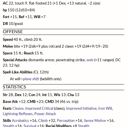
Additional Rules
Designing Classes
Gear
Age, Height & Weight
Bestiary 2
Monster Index
Fast Play Ship Combat
Bugbears
Glossary
NPC Codex
AC
22, touch 9, flat-footed 21 (+1 Dex, +13 natural, –2 size)
Combat
Spell Lists
Spell Lists
hp
Bestiary 3
150 (12d10+84)
Monster Index
Chases
Drow
Mythic Heroes
Core Classes
Pathfinder Unchained
Fort
+15,
Ref
+11,
Will
+7
Magic
Spell Index
Bestiary 4
Monster Index
Disasters
Duergar
Mythic Feats
Prestige Classes
Classes
Occult Adventures
DR
10/good
Spell Lists
Magic Items
Bestiary 5
Monster Index
Drugs and Addiction
Fire Giants
Mythic Spells
NPC Classes
Skills and Options
Occult Classes
Ultimate Campaign
OFFENSE
Spell Index
New Rules
Variant Monster Index
Haunts
Frost Giants
Mythic Spell Index
Appendix
Speed
Gameplay
40 ft., climb 20 ft.
Archetypes
Character Background
Ultimate Combat
Melee
Prestige Classes
bite +19 (2d6+9 plus rot) and 2 claws +19 (2d4+9/19–20)
Monster Cohorts
Hazards
Ghouls
Mythic Spell Lists
Magic
Feats
Downtime
Gunslinger
Ultimate Equipment
Space
15 ft.;
Reach
15 ft.
Gamemastering
Animal Companions
Sanity and Madness
Gnolls
Running a Mythic Game
Monsters
Psychic Magic
Campaign Systems
Ninja
Arms and Armor
Ultimate Magic
Special Attacks
dismantle armor, penetrating strike,
web
(+11 ranged, DC
Environment
23, 12 hp)
Monsters as PCs
NPC Boons
Goblins
Mythic Magic Items
Spell Lists
Kingdoms and War
Samurai
Gear
Magus
Technology Guide
Spell-Like Abilities
(CL 12th)
NPC Classes
Monster Roles
NPC Gallery
Hobgoblins
Mythic Monsters
Spells
Class Archetypes
Magic Arms and Armor
Spellcasting Class Options
Technology in the World
Index
At will—
plane shift
(bebilith only)
Creating NPCs
Bestiary
Encounter Tables
Kobolds
STATISTICS
Occult Rules
Feats
Rings, Rods, and Staves
Mastering Magic
Equipment
Skills
Bestiary Index
Open Game License
Magic Items
Monster Creation
Str
Lizardfolk
28,
Dex
12,
Con
24,
Int
11,
Wis
13,
Cha
13
Running an Occult Game
Mastering Combat
Wondrous Items
Feats
Hazards and Artifacts
Feats
Introduction
Feats Index
Base Atk
+12;
CMB
+23;
CMD
34 (46 vs. trip)
Glossary
Monster Advancement
Ogres
Occult Rewards
Vehicles
Artifacts and Other Items
Words of Power
Spells
Weapons
Hazards
Spell List Index
Feats
Cleave
,
Improved Critical
(claws),
Improved Initiative
,
Iron Will
,
Universal Monster Rules
Orcs
Lightning Reflexes
,
Power Attack
Variant Rules
Appendix
Spells
Archetypes
Armor
Artificial Intelligences
Template Index
Skills
Acrobatics
+16,
Climb
+32,
Perception
+16,
Sense Motive
+16,
Creature Types
Ratfolk
Spell Index
Spell Lists
Technomancer
Pharmaceuticals
Artifacts
Stealth
+16,
Survival
+16;
Racial Modifiers
+8
Stealth