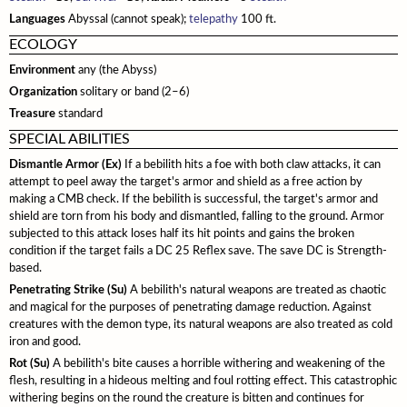
Monster Feats
Sahuagin
Languages
Abyssal (cannot speak);
telepathy
100 ft.
Spell Lists
Updates
Crafting
Cybertech
ECOLOGY
Serpentfolk
Gear
Environment
any (the Abyss)
Troglodytes
Organization
solitary or band (2–6)
Trolls
Treasure
standard
SPECIAL ABILITIES
Vampires
Dismantle Armor (Ex)
If a bebilith hits a foe with both claw attacks, it can
Modifying Monsters
attempt to peel away the target's armor and shield as a free action by
making a CMB check. If the bebilith is successful, the target's armor and
shield are torn from his body and dismantled, falling to the ground. Armor
subjected to this attack loses half its hit points and gains the broken
condition if the target fails a DC 25 Reflex save. The save DC is Strength-
based.
Penetrating Strike (Su)
A bebilith's natural weapons are treated as chaotic
and magical for the purposes of penetrating damage reduction. Against
creatures with the demon type, its natural weapons are also treated as cold
iron and good.
Rot (Su)
A bebilith's bite causes a horrible withering and weakening of the
flesh, resulting in a hideous melting and foul rotting effect. This catastrophic
withering begins on the round the creature is bitten and continues for