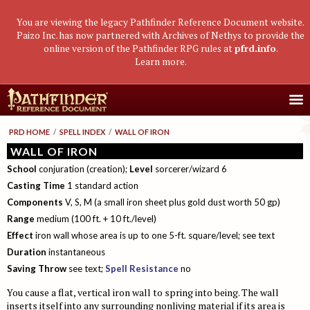
You are viewing the legacy Pathfinder Reference Document website.
Paizo Inc. has now partnered with Archives of Nethys to provide the
online version of the Pathfinder RPG rules at
pfrd.info
.
Learn more
.
Core Rulebook
PRD HOME
/
SPELL INDEX
/
WALL OF IRON
Getting Started
Advanced Class Guide
WALL OF IRON
School
conjuration (creation);
Level
sorcerer/wizard 6
Races
Classes
Advanced Player's Guide
Casting Time
1 standard action
Classes
Archetypes and Class Options
Races
Advanced Race Guide
Components
V, S, M (a small iron sheet plus gold dust worth 50 gp)
Using Skills
Feats
Range
Base Classes
medium (100 ft. + 10 ft./level)
Core Races
Bestiaries
Effect
iron wall whose area is up to one 5-ft. square/level; see text
Skill Descriptions
Spells
Core Classes
Featured Races
Monster Introduction
Game Mastery Guide
Duration
instantaneous
Feats
Spell Lists
Prestige Classes
Uncommon Races
Global Bestiary Indices
Planar Adventures
Monster Codex
Saving Throw
see text;
Spell Resistance
no
Equipment
Gear and Magic Items
Feats
Race Builder
Bestiary
Monster Index
Settlements
Boggards
Mythic Adventures
You cause a flat, vertical iron wall to spring into being. The wall
inserts itself into any surrounding nonliving material if its area is
Additional Rules
Designing Classes