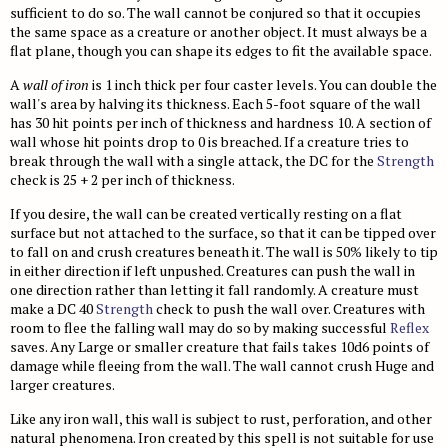
Gear
Age, Height & Weight
Bestiary 2
Monster Index
Fast Play Ship Combat
Bugbears
Glossary
NPC Codex
sufficient to do so. The wall cannot be conjured so that it occupies
the same space as a creature or another object. It must always be a
Combat
Spell Lists
Spell Lists
Bestiary 3
Monster Index
Chases
Drow
Mythic Heroes
Core Classes
Pathfinder Unchained
flat plane, though you can shape its edges to fit the available space.
Magic
Spell Index
Bestiary 4
Monster Index
Disasters
Duergar
Mythic Feats
Prestige Classes
Classes
Occult Adventures
A
wall of iron
is 1 inch thick per four caster levels. You can double the
Spell Lists
Magic Items
Bestiary 5
Monster Index
wall's area by halving its thickness. Each 5-foot square of the wall
Drugs and Addiction
Fire Giants
Mythic Spells
NPC Classes
Skills and Options
Occult Classes
Ultimate Campaign
has 30 hit points per inch of thickness and hardness 10. A section of
Spell Index
New Rules
Variant Monster Index
Haunts
Frost Giants
Mythic Spell Index
Appendix
Gameplay
wall whose hit points drop to 0 is breached. If a creature tries to
Archetypes
Character Background
Ultimate Combat
break through the wall with a single attack, the DC for the
Strength
Prestige Classes
Monster Cohorts
Hazards
Ghouls
Mythic Spell Lists
Magic
Feats
Downtime
Gunslinger
Ultimate Equipment
check is 25 + 2 per inch of thickness.
Gamemastering
Animal Companions
Sanity and Madness
Gnolls
Running a Mythic Game
Monsters
Psychic Magic
Campaign Systems
Ninja
Arms and Armor
Ultimate Magic
If you desire, the wall can be created vertically resting on a flat
Environment
surface but not attached to the surface, so that it can be tipped over
Monsters as PCs
NPC Boons
Goblins
Mythic Magic Items
Spell Lists
Kingdoms and War
Samurai
Gear
Magus
Technology Guide
to fall on and crush creatures beneath it. The wall is 50% likely to tip
NPC Classes
Monster Roles
NPC Gallery
Hobgoblins
in either direction if left unpushed. Creatures can push the wall in
Mythic Monsters
Spells
Class Archetypes
Magic Arms and Armor
Spellcasting Class Options
Technology in the World
Index
one direction rather than letting it fall randomly. A creature must
Creating NPCs
Bestiary
Encounter Tables
Kobolds
Occult Rules
make a DC 40
Feats
Strength
check to push the wall over. Creatures with
Rings, Rods, and Staves
Mastering Magic
Equipment
Skills
Bestiary Index
Open Game License
room to flee the falling wall may do so by making successful
Reflex
Magic Items
Monster Creation
Lizardfolk
Running an Occult Game
Mastering Combat
Wondrous Items
Feats
Hazards and Artifacts
Feats
Introduction
Feats Index
saves. Any Large or smaller creature that fails takes 10d6 points of
Glossary
damage while fleeing from the wall. The wall cannot crush Huge and
Monster Advancement
Ogres
Occult Rewards
Vehicles
Artifacts and Other Items
Words of Power
Spells
Weapons
Hazards
Spell List Index
larger creatures.
Universal Monster Rules
Orcs
Variant Rules
Appendix
Spells
Archetypes
Armor
Artificial Intelligences
Template Index
Like any iron wall, this wall is subject to rust, perforation, and other
Creature Types
Ratfolk
natural phenomena. Iron created by this spell is not suitable for use
Spell Index
Spell Lists
Technomancer
Pharmaceuticals
Artifacts